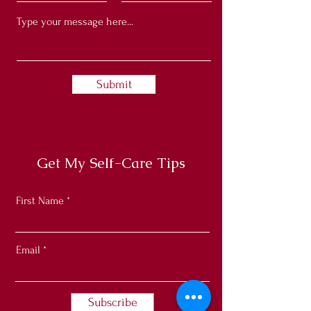
Submit
Get My Self-Care Tips
First Name
Email
Subscribe