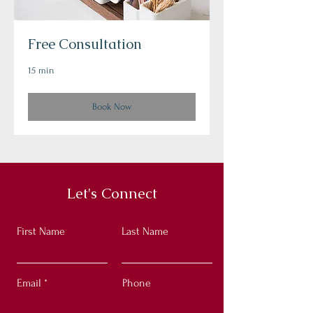
Free Consultation
15 min
Book Now
Let's Connect
First Name
Last Name
Email
Phone