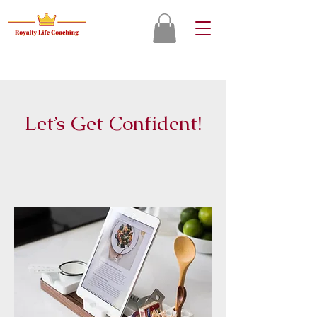
Let’s Get Confident!