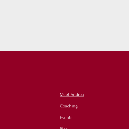
Meet Andrea
Coaching
Events
Blog