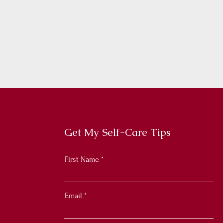
Get My Self-Care Tips
First Name
Email