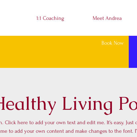
1:1 Coaching
Meet Andrea
Book Now
ealthy Living P
. Click here to add your own text and edit me. It’s easy. Just c
k me to add your own content and make changes to the font. I’