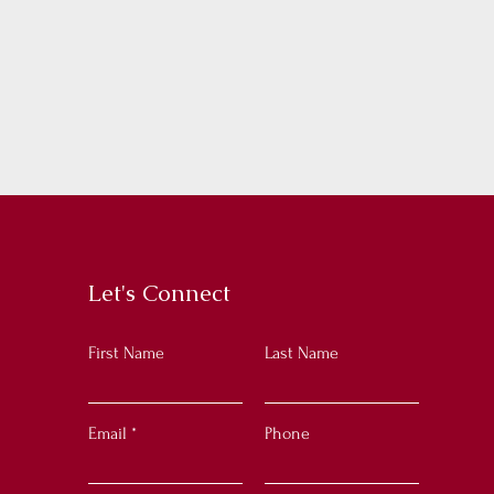
Let's Connect
First Name
Last Name
Email
Phone