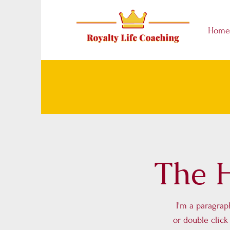
Home
The H
I'm a paragraph
or double clic