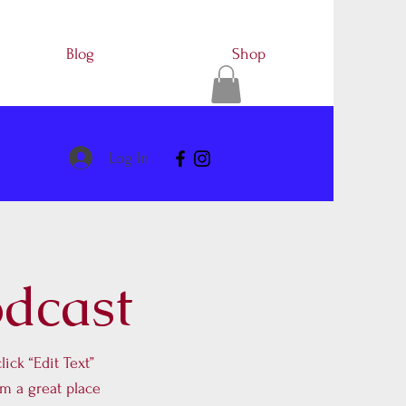
Blog
Shop
Log In
odcast
lick “Edit Text”
m a great place