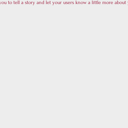
you to tell a story and let your users know a little more about